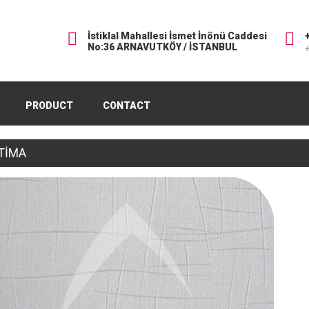
İstiklal Mahallesi İsmet İnönü Caddesi
No:36 ARNAVUTKÖY / İSTANBUL
+
PRODUCT
CONTACT
TİMA