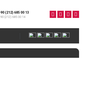
+90 (212) 685 00 13
90 (212) 685 00 14