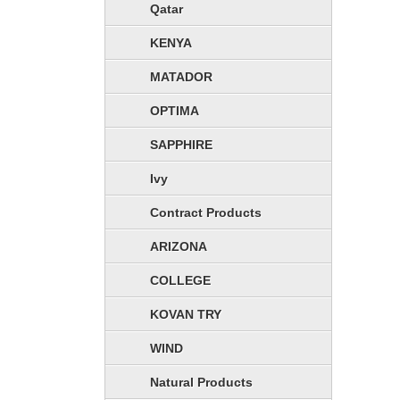
Qatar
KENYA
MATADOR
OPTIMA
SAPPHIRE
Ivy
Contract Products
ARIZONA
COLLEGE
KOVAN TRY
WIND
Natural Products