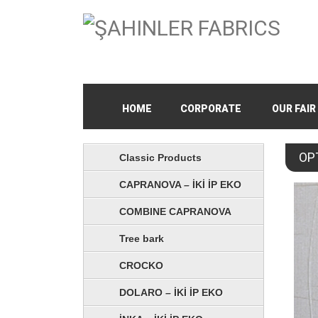
HOME
CORPORATE
OUR FAIR
OP
Classic Products
CAPRANOVA – İKİ İP EKO
COMBINE CAPRANOVA
Tree bark
CROCKO
DOLARO – İKİ İP EKO