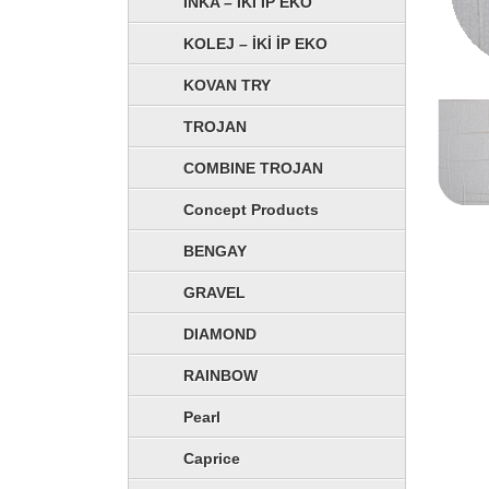
İNKA – İKİ İP EKO
KOLEJ – İKİ İP EKO
KOVAN TRY
TROJAN
COMBINE TROJAN
Concept Products
BENGAY
GRAVEL
DIAMOND
RAINBOW
Pearl
Caprice