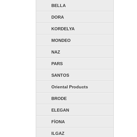
BELLA
DORA
KORDELYA
MONDEO
NAZ
PARS
SANTOS
Oriental Products
BRODE
ELEGAN
CORPORATE
FİONA
ILGAZ
Şahinler Fabrics, While answering the needs of industry t