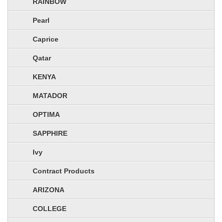
RAINBOW
Pearl
Caprice
Qatar
KENYA
MATADOR
OPTIMA
SAPPHIRE
Ivy
Contract Products
ARIZONA
COLLEGE