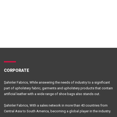
CORPORATE
Şahinler Fabrics, While answering the needs of industry to a significant
part of upholstery fabric, garments and upholstery products that contain
artificial leather with a wide range of shoe bags also stands out.
Şahinler Fabrics, With a sales network in more than 40 countries from
Central Asia to South America, becoming a global player in the industry.