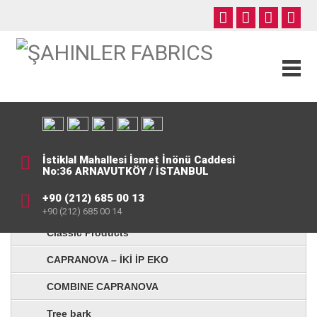
İstiklal Mahallesi İsmet İnönü Caddesi
No:36 ARNAVUTKÖY / İSTANBUL
+90 (212) 685 00 13
+90 (212) 685 00 14
Classic Products
CAPRANOVA – İKİ İP EKO
COMBINE CAPRANOVA
Tree bark