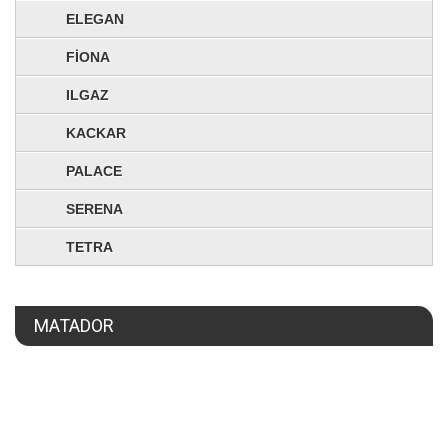
ELEGAN
FİONA
ILGAZ
KACKAR
PALACE
SERENA
TETRA
MATADOR