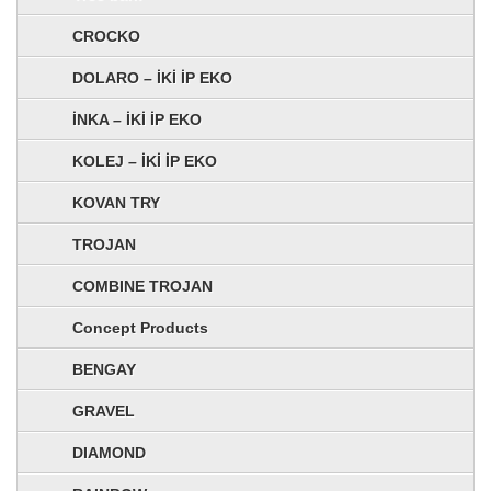
CROCKO
DOLARO – İKİ İP EKO
İNKA – İKİ İP EKO
KOLEJ – İKİ İP EKO
KOVAN TRY
TROJAN
COMBINE TROJAN
Concept Products
BENGAY
GRAVEL
DIAMOND