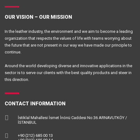
OUR VISION – OUR MISSION
In the leather industry, the environment and we aim to become a leading
organization that respects the values of life.with teams worrying about
the future that are not present in our way we have made our principle to
continue.
Around the world developing diverse and innovative applications in the
sector is to serve our clients with the best quality products and steer in
this direction.
CONTACT INFORMATION
İstiklal Mahallesi İsmet İnönü Caddesi No:36 ARNAVUTKÖY /
İSTANBUL
+90 (212) 685 00 13