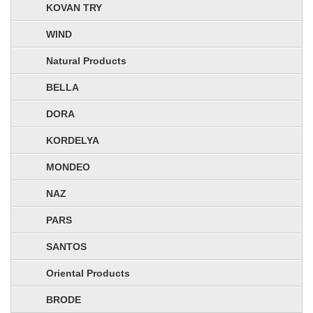
KOVAN TRY
WIND
Natural Products
BELLA
DORA
KORDELYA
MONDEO
NAZ
PARS
SANTOS
Oriental Products
BRODE