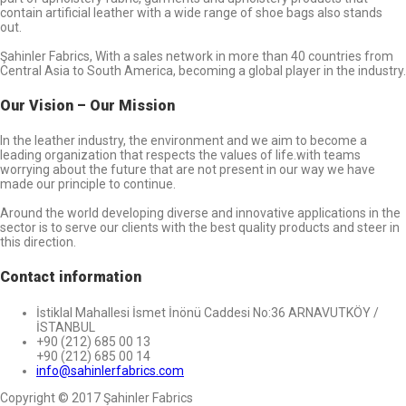
contain artificial leather with a wide range of shoe bags also stands
out.
Şahinler Fabrics, With a sales network in more than 40 countries from
Central Asia to South America, becoming a global player in the industry.
Our Vision – Our Mission
In the leather industry, the environment and we aim to become a
leading organization that respects the values of life.with teams
worrying about the future that are not present in our way we have
made our principle to continue.
Around the world developing diverse and innovative applications in the
sector is to serve our clients with the best quality products and steer in
this direction.
Contact information
İstiklal Mahallesi İsmet İnönü Caddesi No:36 ARNAVUTKÖY /
İSTANBUL
+90 (212) 685 00 13
+90 (212) 685 00 14
info@sahinlerfabrics.com
Copyright © 2017 Şahinler Fabrics