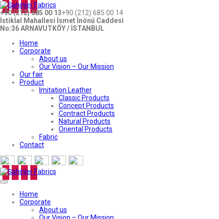
+90 (212) 685 00 13
+90 (212) 685 00 14
İstiklal Mahallesi İsmet İnönü Caddesi
No:36 ARNAVUTKÖY / İSTANBUL
Home
Corporate
About us
Our Vision – Our Mission
Our fair
Product
Imitation Leather
Classic Products
Concept Products
Contract Products
Natural Products
Oriental Products
Fabric
Contact
Home
Corporate
About us
Our Vision – Our Mission