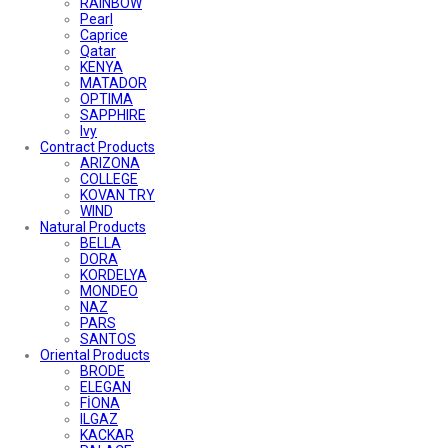
RAINBOW
Pearl
Caprice
Qatar
KENYA
MATADOR
OPTIMA
SAPPHIRE
Ivy
Contract Products
ARIZONA
COLLEGE
KOVAN TRY
WIND
Natural Products
BELLA
DORA
KORDELYA
MONDEO
NAZ
PARS
SANTOS
Oriental Products
BRODE
ELEGAN
FİONA
ILGAZ
KACKAR