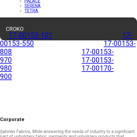
PALACE
SERENA
TETRA
CROKO
17-00153-101
17-
00153-550
17-00153-
808
17-00153-
970
17-00153-
980
17-00170-
900
Corporate
Şahinler Fabrics, While answering the needs of industry to a significant
part of upholstery fabric, garments and upholstery products that