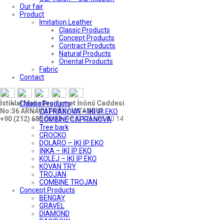
Our fair
Product
Imitation Leather
Classic Products
Concept Products
Contract Products
Natural Products
Oriental Products
Fabric
Contact
İstiklal Mahallesi İsmet İnönü Caddesi
Classic Products
No:36 ARNAVUTKÖY / İSTANBUL
CAPRANOVA – İKİ İP EKO
+90 (212) 685 00 13
+90 (212) 685 00 14
COMBINE CAPRANOVA
Tree bark
CROCKO
DOLARO – İKİ İP EKO
İNKA – İKİ İP EKO
KOLEJ – İKİ İP EKO
KOVAN TRY
TROJAN
COMBINE TROJAN
Concept Products
BENGAY
GRAVEL
DIAMOND