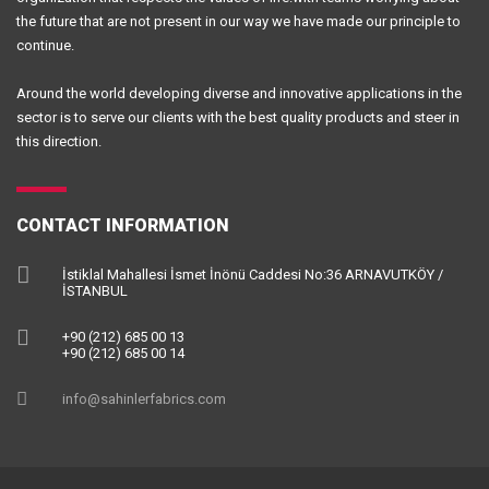
the future that are not present in our way we have made our principle to
continue.
Around the world developing diverse and innovative applications in the
sector is to serve our clients with the best quality products and steer in
this direction.
CONTACT INFORMATION
İstiklal Mahallesi İsmet İnönü Caddesi No:36 ARNAVUTKÖY /
İSTANBUL
+90 (212) 685 00 13
+90 (212) 685 00 14
info@sahinlerfabrics.com