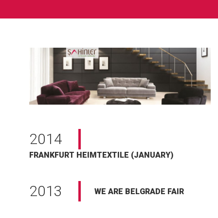
2014
FRANKFURT HEIMTEXTILE (JANUARY)
2013
WE ARE BELGRADE FAIR