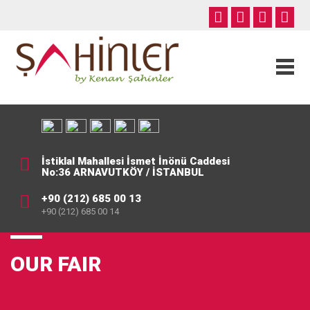
İstiklal Mahallesi İsmet İnönü Caddesi
No:36 ARNAVUTKÖY / İSTANBUL
+90 (212) 685 00 13
+90 (212) 685 00 14
OUR FAIR