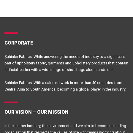
CORPORATE
Şahinler Fabrics, While answering the needs of industry to a significant
part of upholstery fabric, garments and upholstery products that contain
artificial leather with a wide range of shoe bags also stands out.
Şahinler Fabrics, With a sales network in more than 40 countries from
Central Asia to South America, becoming a global player in the industry.
OUR VISION – OUR MISSION
In the leather industry, the environment and we aim to become a leading
organization that respects the values of life.with teams worrying about